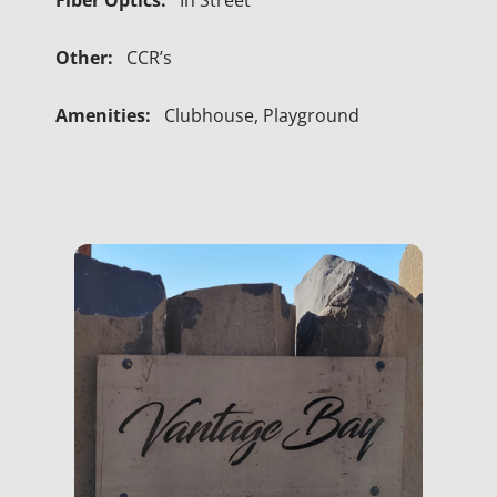
Fiber Optics:
In Street
Other:
CCR’s
Amenities:
Clubhouse, Playground