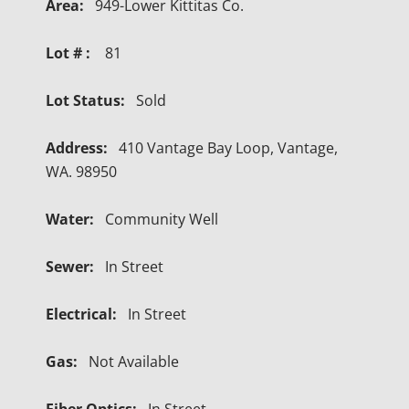
Area:
949-Lower Kittitas Co.
Lot # :
81
Lot Status:
Sold
Address:
410 Vantage Bay Loop, Vantage,
WA. 98950
Water:
Community Well
Sewer:
In Street
Electrical:
In Street
Gas:
Not Available