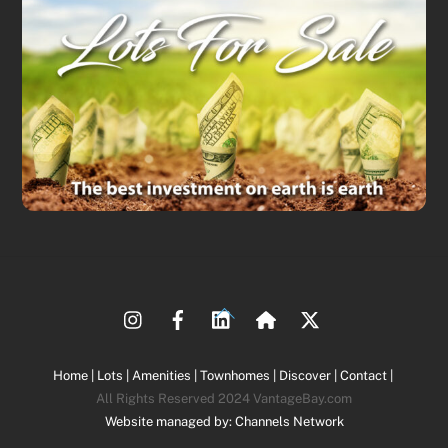
Back
To
Top
Home |
Lots |
Amenities |
Townhomes |
Discover |
Contact |
All Rights Reserved 2024 VantageBay.com
Website managed by: Channels Network