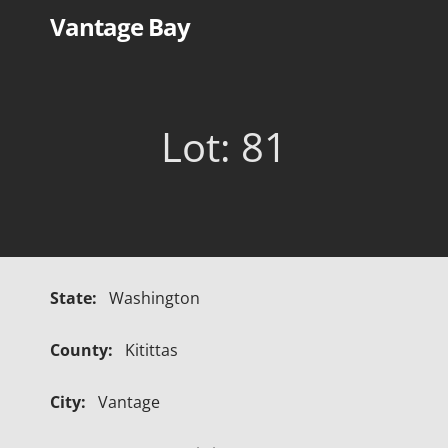
Skip
Vantage Bay
to
content
Lot: 81
State:
Washington
County:
Kitittas
City:
Vantage