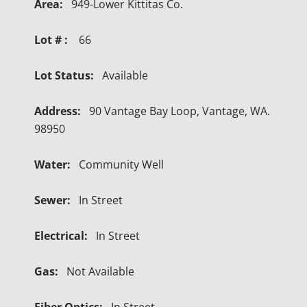
Area:
949-Lower Kittitas Co.
Lot # :
66
Lot Status:
Available
Address:
90 Vantage Bay Loop, Vantage, WA.
98950
Water:
Community Well
Sewer:
In Street
Electrical:
In Street
Gas:
Not Available