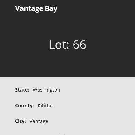
Skip
Vantage Bay
to
content
Lot: 66
State:
Washington
County:
Kitittas
City:
Vantage