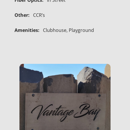
Fiber Optics:
In Street
Other:
CCR’s
Amenities:
Clubhouse, Playground