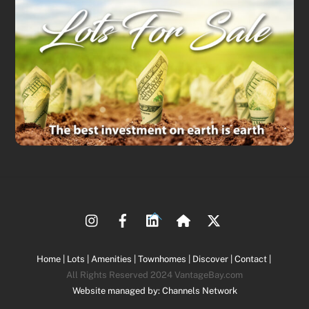
Back
To
Top
Home |
Lots |
Amenities |
Townhomes |
Discover |
Contact |
All Rights Reserved 2024 VantageBay.com
Website managed by: Channels Network