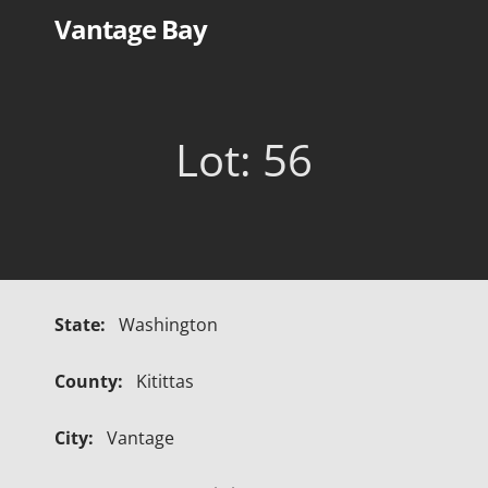
Skip
Vantage Bay
to
content
Lot: 56
State:
Washington
County:
Kitittas
City:
Vantage