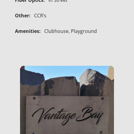
Fiber Optics:
In Street
Other:
CCR’s
Amenities:
Clubhouse, Playground