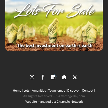
Back
To
Top
Home |
Lots |
Amenities |
Townhomes |
Discover |
Contact |
All Rights Reserved 2024 VantageBay.com
Website managed by: Channels Network