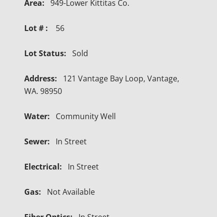
Area:
949-Lower Kittitas Co.
Lot # :
56
Lot Status:
Sold
Address:
121 Vantage Bay Loop, Vantage,
WA. 98950
Water:
Community Well
Sewer:
In Street
Electrical:
In Street
Gas:
Not Available