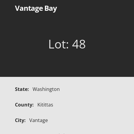
Skip
Vantage Bay
to
content
Lot: 48
State:
Washington
County:
Kitittas
City:
Vantage