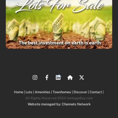
Back
To
Top
Home |
Lots |
Amenities |
Townhomes |
Discover |
Contact |
All Rights Reserved 2024 VantageBay.com
Website managed by: Channels Network