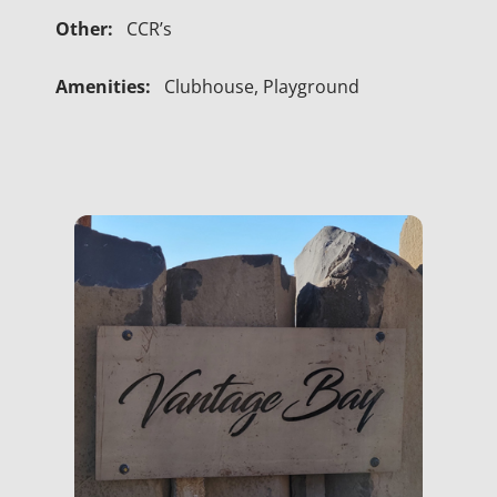
Other:
CCR’s
Amenities:
Clubhouse, Playground