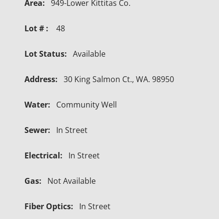
Area:
949-Lower Kittitas Co.
Lot # :
48
Lot Status:
Available
Address:
30 King Salmon Ct., WA. 98950
Water:
Community Well
Sewer:
In Street
Electrical:
In Street
Gas:
Not Available
Fiber Optics:
In Street