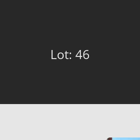
Lot: 46