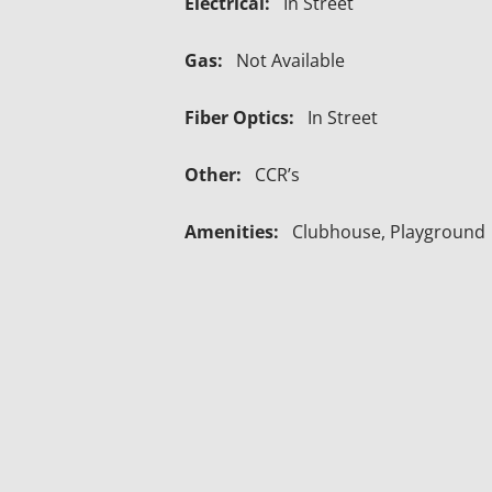
Electrical:
In Street
Gas:
Not Available
Fiber Optics:
In Street
Other:
CCR’s
Amenities:
Clubhouse, Playground