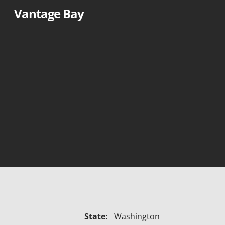
Skip
Vantage Bay
to
content
State:
Washington