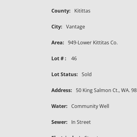
County:
Kitittas
City:
Vantage
Area:
949-Lower Kittitas Co.
Lot # :
46
Lot Status:
Sold
Address:
50 King Salmon Ct., WA. 9
Water:
Community Well
Sewer:
In Street