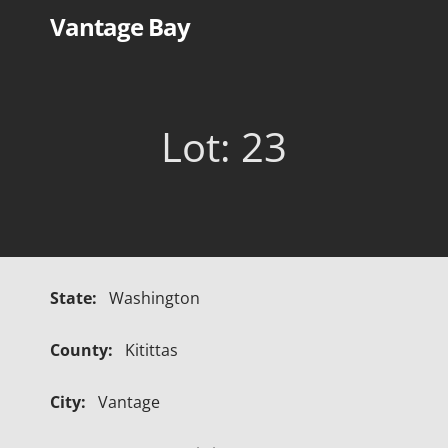
Skip
Vantage Bay
to
content
Lot: 23
State:
Washington
County:
Kitittas
City:
Vantage