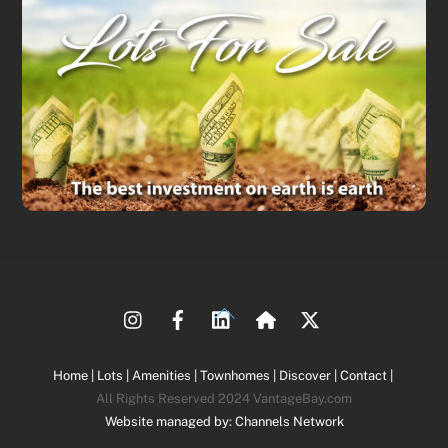
Back
To
Top
Home |
Lots |
Amenities |
Townhomes |
Discover |
Contact |
All Rights Reserved 2024 VantageBay.com
Website managed by: Channels Network