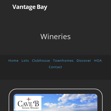
Skip
Vantage Bay
to
content
Wineries
Home
Lots
Clubhouse
Townhomes
Discover
HOA
Contact