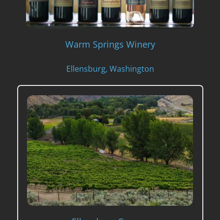
Warm Springs Winery
Ellensburg, Washington