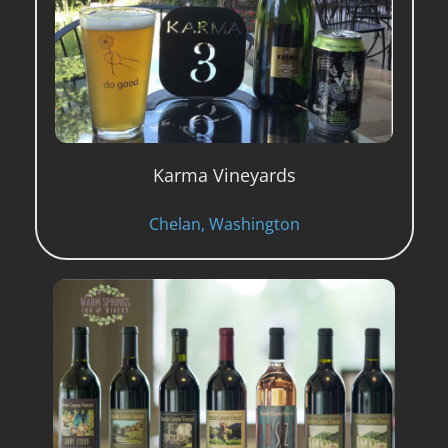
Karma Vineyards
Chelan, Washington