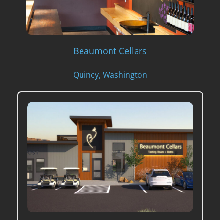
Beaumont Cellars
Quincy, Washington