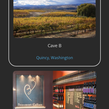
Cave B
Quincy, Washington