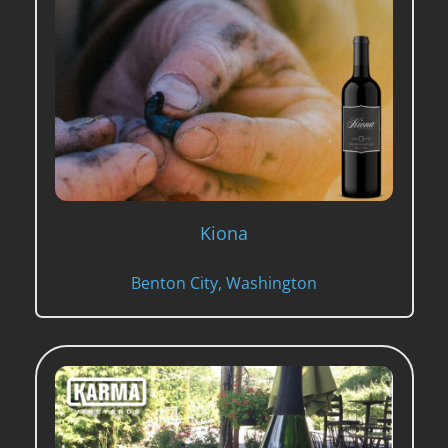
Kiona
Benton City, Washington