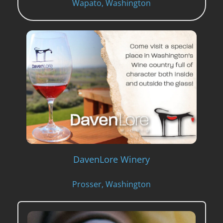
Wapato, Washington
DavenLore Winery
Prosser, Washington