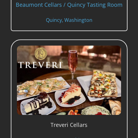
Beaumont Cellars / Quincy Tasting Room
Quincy, Washington
Treveri Cellars